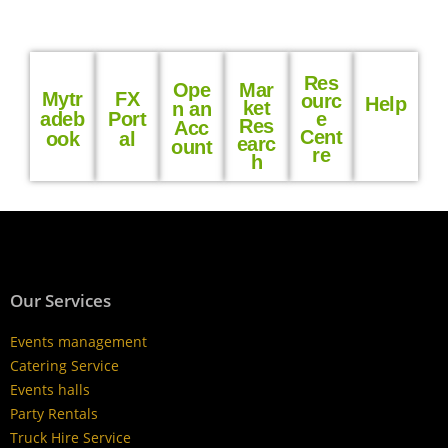
Res
Ope
Mar
Mytr
FX
ourc
Help
ket
n an
adeb
Port
e
Res
Acc
Cent
ook
al
earc
ount
re
h
Our Services
Events management
Catering Service
Events halls
Party Rentals
Truck Hire Service