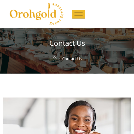
Contact Us
>
Contact Us