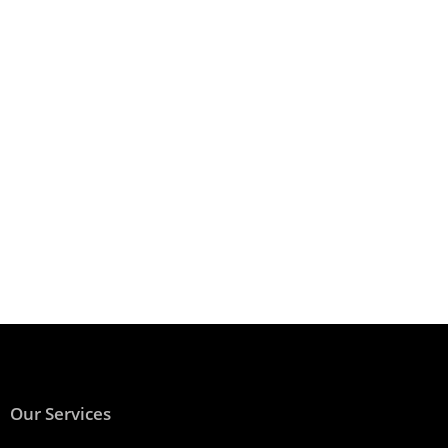
Our Services