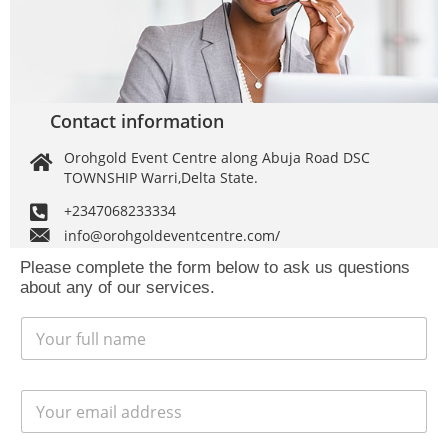
Contact information
Orohgold Event Centre along Abuja Road DSC
TOWNSHIP Warri,Delta State.
+2347068233334
info@orohgoldeventcentre.com/
Please complete the form below to ask us questions
about any of our services.