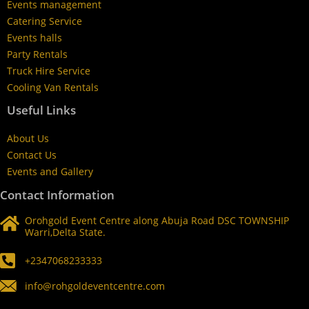
Events management
Catering Service
Events halls
Party Rentals
Truck Hire Service
Cooling Van Rentals
Useful Links
About Us
Contact Us
Events and Gallery
Contact Information
Orohgold Event Centre along Abuja Road DSC TOWNSHIP
Warri,Delta State.
+2347068233333
info@rohgoldeventcentre.com