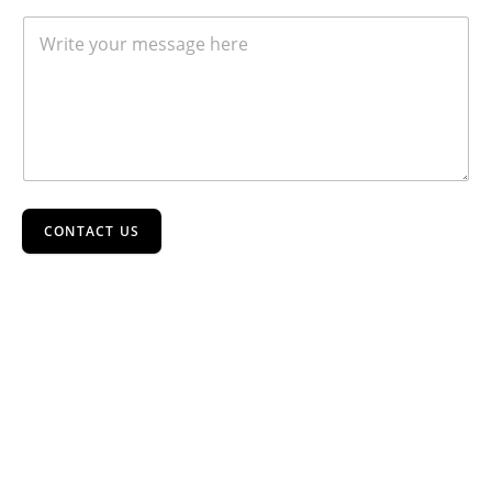
CONTACT US